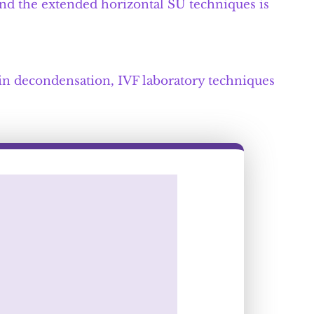
and the extended horizontal SU techniques is
in decondensation, IVF laboratory techniques