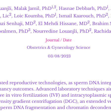
1,2
1
anjli
,
Malak Jamil, PhD
, Hasnae Debbarh, PhD
,
2
1
2
 Lic
, Loic Koumba, PhD
, Ismail Kaarouch, PhD
,
2
2
azi Senhaji, MD
, El Mehdi Hissane, MD
, Brahim 
3
2
walmen, PhD
, Nourredine Louanjli, PhD
, Rachid
Journal / Date
Obstetrics & Gynecology Science
03/08/2023
ssisted reproductive technologies, as sperm DNA inte
nancy outcomes. Advanced laboratory techniques ai
e in vitro fertilization (IVF) and intracytoplasmic s
ensity gradient centrifugation (DGC), an extended 
 sperm DNA fragmentation and chromatin decondensa