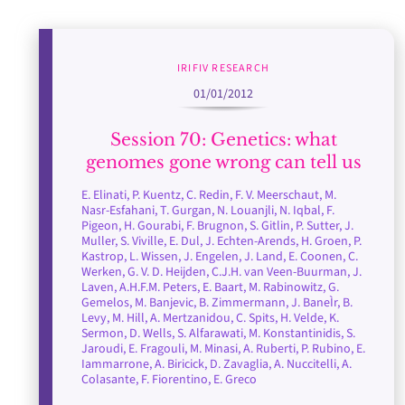
IRIFIV RESEARCH
01/01/2012
Session 70: Genetics: what
genomes gone wrong can tell us
E. Elinati, P. Kuentz, C. Redin, F. V. Meerschaut, M.
Nasr-Esfahani, T. Gurgan, N. Louanjli, N. Iqbal, F.
Pigeon, H. Gourabi, F. Brugnon, S. Gitlin, P. Sutter, J.
Muller, S. Viville, E. Dul, J. Echten-Arends, H. Groen, P.
Kastrop, L. Wissen, J. Engelen, J. Land, E. Coonen, C.
Werken, G. V. D. Heijden, C.J.H. van Veen-Buurman, J.
Laven, A.H.F.M. Peters, E. Baart, M. Rabinowitz, G.
Gemelos, M. Banjevic, B. Zimmermann, J. BaneÌr, B.
Levy, M. Hill, A. Mertzanidou, C. Spits, H. Velde, K.
Sermon, D. Wells, S. Alfarawati, M. Konstantinidis, S.
Jaroudi, E. Fragouli, M. Minasi, A. Ruberti, P. Rubino, E.
Iammarrone, A. Biricick, D. Zavaglia, A. Nuccitelli, A.
Colasante, F. Fiorentino, E. Greco