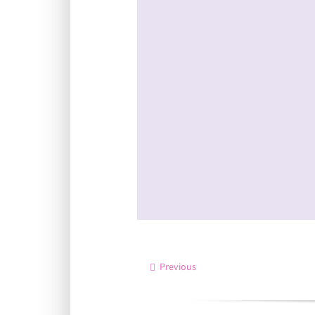
Previous