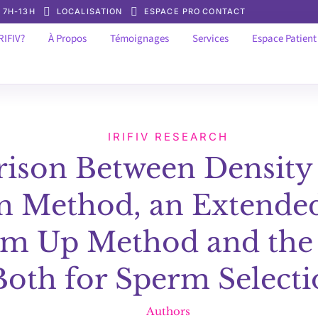
: 7H-13H
LOCALISATION
ESPACE PRO
CONTACT
RIFIV?
À Propos
Témoignages
Services
Espace Patient
IRIFIV RESEARCH
ison Between Density
n Method, an Extended
im Up Method and the
Both for Sperm Select
Authors