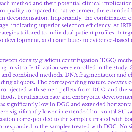
 each method and their potential clinical implicati
 quality compared to native semen, the extended h
tin decondensation. Importantly, the combination 
e, indicating superior selection efficiency. At IRIF
ategies tailored to individual patient profiles. In
 development, and contributes to evidence-based d
between density gradient centrifugation (DGC) met
g in vitro fertilization were enrolled in the study.
U, and combined methods. DNA fragmentation and c
nding aliquots. The corresponding mature oocytes 
microinjected with semen pellets from DGC, and the 
hods. Fertilization rate and embryonic developmen
s significantly low in DGC and extended horizonta
re significantly lower in extended horizontal SU s
tion corresponded to the samples treated with bo
responded to the samples treated with DGC. No sig