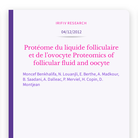
IRIFIV RESEARCH
04/12/2012
Protéome du liquide folliculaire
et de l’ovocyte Proteomics of
follicular fluid and oocyte
Moncef Benkhalifa, N. Louanjli, E. Berthe, A. Madkour,
B. Saadani, A. Dalleac, P. Merviel, H. Copin, D.
Montjean