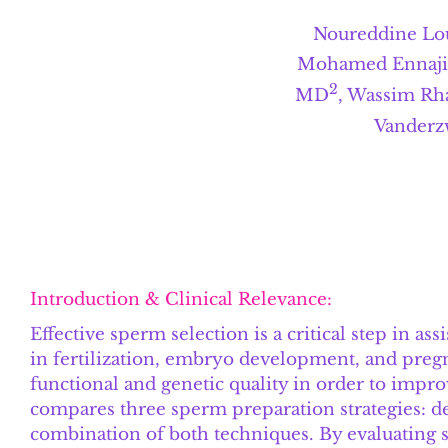
Noureddine Lou
Mohamed Ennaji,
2
MD
, Wassim Rh
Vanderz
Introduction & Clinical Relevance:
Effective sperm selection is a critical step in a
in fertilization, embryo development, and preg
functional and genetic quality in order to improv
compares three sperm preparation strategies: d
combination of both techniques. By evaluating