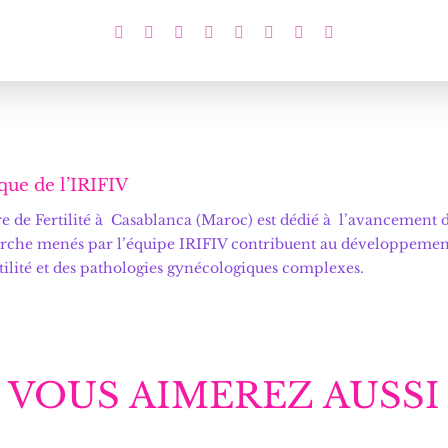
que de l’IRIFIV
 de Fertilité
à Casablanca (Maroc) est dédié à l’avancement de
rche menés par l’équipe IRIFIV contribuent au développement d
rtilité et des pathologies gynécologiques complexes.
VOUS AIMEREZ AUSSI