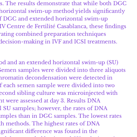
ons. The results demonstrate that while both DGC
orizontal swim-up method yields significantly
of DGC and extended horizontal swim-up
IV Centre de Fertilité Casablanca, these findings
tegrating combined preparation techniques
ecision-making in IVF and ICSI treatments.
hod and an extended horizontal swim-up (SU)
 Semen samples were divided into three aliquots
hromatin decondensation were detected in
of each semen sample were divided into two
second sibling culture was microinjected with
t were assessed at day 3. Results DNA
l SU samples; however, the rates of DNA
amples than in DGC samples. The lowest rates
th methods. The highest rates of DNA
nificant difference was found in the