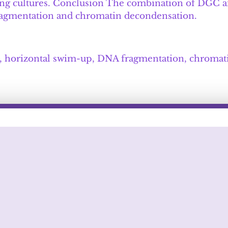
bling cultures. Conclusion The combination of DGC 
fragmentation and chromatin decondensation.
on, horizontal swim-up, DNA fragmentation, chromat