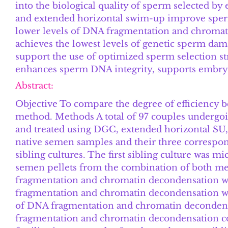
into the biological quality of sperm selected by
and extended horizontal swim-up improve sperm
lower levels of DNA fragmentation and chroma
achieves the lowest levels of genetic sperm damag
support the use of optimized sperm selection str
enhances sperm DNA integrity, supports embryo
Abstract:
Objective To compare the degree of efficiency 
method. Methods A total of 97 couples undergoin
and treated using DGC, extended horizontal S
native semen samples and their three correspo
sibling cultures. The first sibling culture was 
semen pellets from the combination of both met
fragmentation and chromatin decondensation wa
fragmentation and chromatin decondensation we
of DNA fragmentation and chromatin decondensa
fragmentation and chromatin decondensation cor