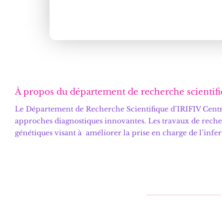
À propos du département de recherche scientifi
Le
Département de Recherche Scientifique d’IRIFIV Centre
approches diagnostiques innovantes. Les travaux de reche
génétiques visant à améliorer la prise en charge de l’infe