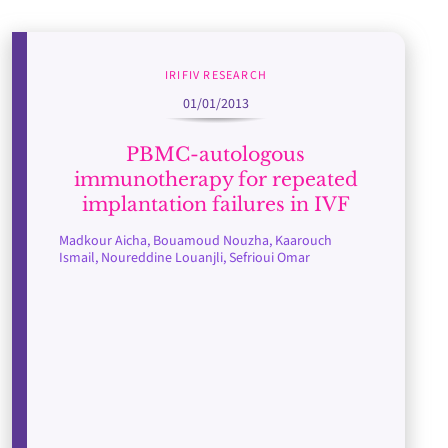
IRIFIV RESEARCH
01/01/2013
PBMC-autologous
immunotherapy for repeated
implantation failures in IVF
Madkour Aicha, Bouamoud Nouzha, Kaarouch
Ismail, Noureddine Louanjli, Sefrioui Omar