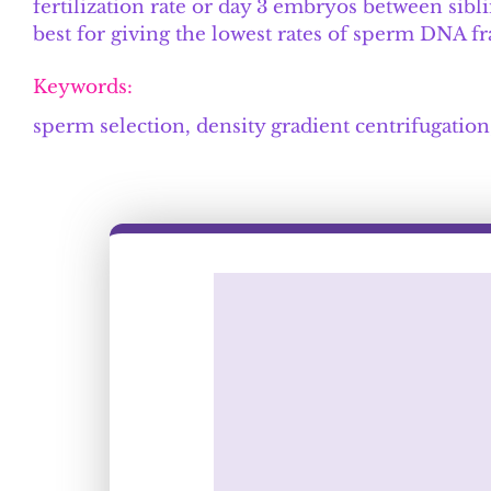
fertilization rate or day 3 embryos between si
best for giving the lowest rates of sperm DNA 
Keywords:
sperm selection, density gradient centrifugati