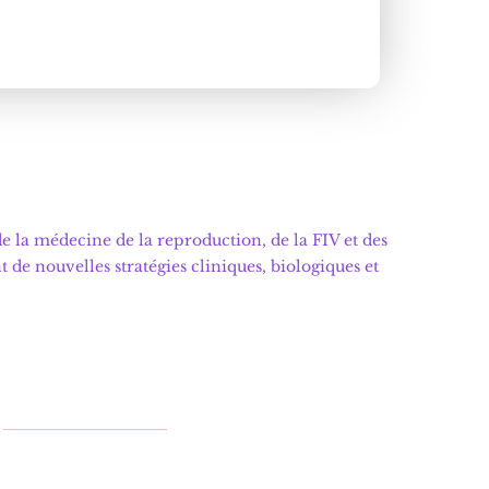
 la médecine de la reproduction, de la FIV et des
e nouvelles stratégies cliniques, biologiques et