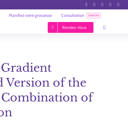
Planifiez votre grossesse
Consultation
Gratuite
Rendez-Vous
 Gradient
 Version of the
 Combination of
ion