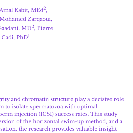
2
 Amal Kabit, MEd
,
 Mohamed Zarqaoui,
2
Saadani, MD
, Pierre
1
a Cadi, PhD
grity and chromatin structure play a decisive role
m to isolate spermatozoa with optimal
perm injection (ICSI) success rates. This study
version of the horizontal swim-up method, and a
tion, the research provides valuable insight