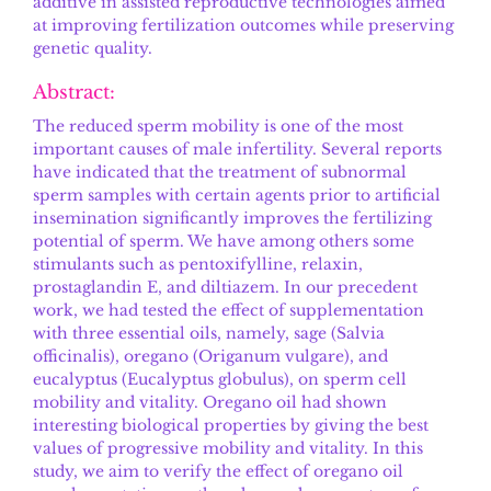
additive in assisted reproductive technologies aimed
at improving fertilization outcomes while preserving
genetic quality.
Abstract:
The reduced sperm mobility is one of the most
important causes of male infertility. Several reports
have indicated that the treatment of subnormal
sperm samples with certain agents prior to artificial
insemination significantly improves the fertilizing
potential of sperm. We have among others some
stimulants such as pentoxifylline, relaxin,
prostaglandin E, and diltiazem. In our precedent
work, we had tested the effect of supplementation
with three essential oils, namely, sage (Salvia
officinalis), oregano (Origanum vulgare), and
eucalyptus (Eucalyptus globulus), on sperm cell
mobility and vitality. Oregano oil had shown
interesting biological properties by giving the best
values of progressive mobility and vitality. In this
study, we aim to verify the effect of oregano oil