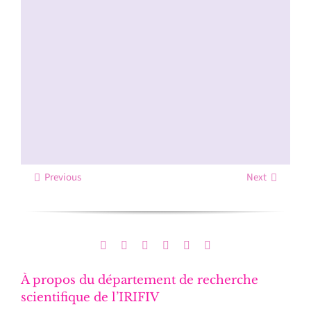
Previous
Next
À propos du département de recherche
scientifique de l’IRIFIV