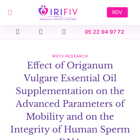
Skip
to
RDV
content
05 22 94 97 72
IRIFIV RESEARCH
Effect of Origanum
Vulgare Essential Oil
Supplementation on the
Advanced Parameters of
Mobility and on the
Integrity of Human Sperm