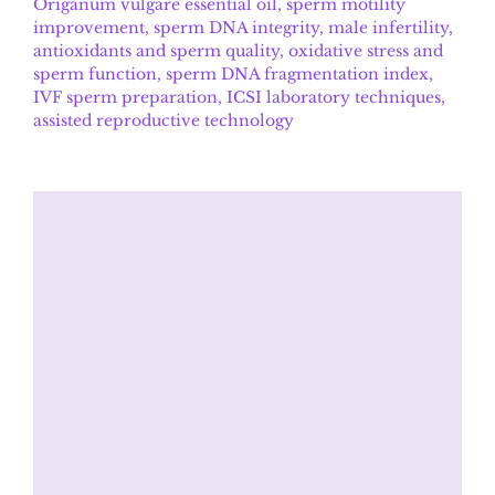
Origanum vulgare essential oil, sperm motility
improvement, sperm DNA integrity, male infertility,
antioxidants and sperm quality, oxidative stress and
sperm function, sperm DNA fragmentation index,
IVF sperm preparation, ICSI laboratory techniques,
assisted reproductive technology