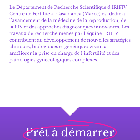
Le
Département de Recherche Scientifique d’IRIFIV
Centre de Fertilité
à Casablanca (Maroc) est dédié à
l’avancement de la médecine de la reproduction, de
la FIV et des approches diagnostiques innovantes. Les
travaux de recherche menés par l’équipe IRIFIV
contribuent au développement de nouvelles stratégies
cliniques, biologiques et génétiques visant à
améliorer la prise en charge de l’infertilité et des
pathologies gynécologiques complexes.
Prêt à démarrer