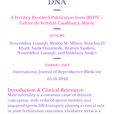
DNA
A Fertility Research Publication from IRIFIV –
Centre de Fertilité Casablanca, Maroc
AUTHORS
Noureddine Louanjli
,
Modou M. Mbaye, Bouchra El
Khalfi, Saida Ouzamode, Brahim Saadani,
Noureddine Louanjli, and Abdelaziz Soukri
JOURNAL / DATE
International Journal of Reproductive Medicine
05/13/2020
Introduction & Clinical Relevance:
Male infertility is a common cause of delayed
conception, with reduced sperm motility and
impaired sperm DNA integrity playing a critical role
in poor fertilization outcomes. Oxidative stress is a