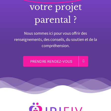
votre projet
parental ?
Nous sommes ici pour vous offrir des
renseignements, des conseils, du soutien et de la
compréhension.
PRENDRE RENDEZ-VOUS