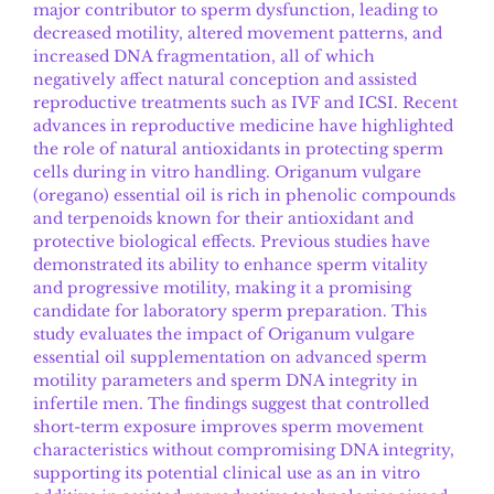
major contributor to sperm dysfunction, leading to
decreased motility, altered movement patterns, and
increased DNA fragmentation, all of which
negatively affect natural conception and assisted
reproductive treatments such as IVF and ICSI. Recent
advances in reproductive medicine have highlighted
the role of natural antioxidants in protecting sperm
cells during in vitro handling. Origanum vulgare
(oregano) essential oil is rich in phenolic compounds
and terpenoids known for their antioxidant and
protective biological effects. Previous studies have
demonstrated its ability to enhance sperm vitality
and progressive motility, making it a promising
candidate for laboratory sperm preparation. This
study evaluates the impact of Origanum vulgare
essential oil supplementation on advanced sperm
motility parameters and sperm DNA integrity in
infertile men. The findings suggest that controlled
short-term exposure improves sperm movement
characteristics without compromising DNA integrity,
supporting its potential clinical use as an in vitro