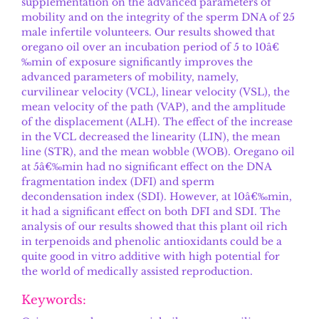
supplementation on the advanced parameters of
mobility and on the integrity of the sperm DNA of 25
male infertile volunteers. Our results showed that
oregano oil over an incubation period of 5 to 10â€
‰min of exposure significantly improves the
advanced parameters of mobility, namely,
curvilinear velocity (VCL), linear velocity (VSL), the
mean velocity of the path (VAP), and the amplitude
of the displacement (ALH). The effect of the increase
in the VCL decreased the linearity (LIN), the mean
line (STR), and the mean wobble (WOB). Oregano oil
at 5â€‰min had no significant effect on the DNA
fragmentation index (DFI) and sperm
decondensation index (SDI). However, at 10â€‰min,
it had a significant effect on both DFI and SDI. The
analysis of our results showed that this plant oil rich
in terpenoids and phenolic antioxidants could be a
quite good in vitro additive with high potential for
the world of medically assisted reproduction.
Keywords: