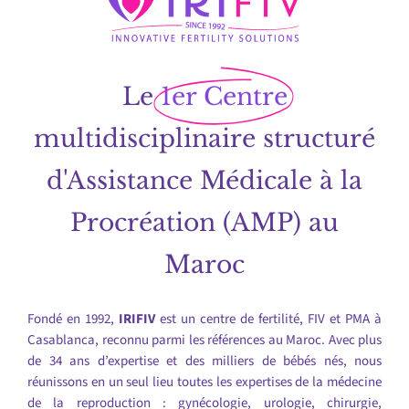
Le
1er Centre
multidisciplinaire structuré
d'Assistance Médicale à la
Procréation (AMP) au
Maroc
Fondé en 1992,
IRIFIV
est un centre de fertilité, FIV et PMA à
Casablanca, reconnu parmi les références au Maroc. Avec plus
de 34 ans d’expertise et des milliers de bébés nés, nous
réunissons en un seul lieu toutes les expertises de la médecine
de la reproduction : gynécologie, urologie, chirurgie,