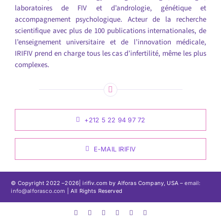
laboratoires de FIV et d’andrologie, génétique et
accompagnement psychologique. Acteur de la recherche
scientifique avec plus de 100 publications internationales, de
l’enseignement universitaire et de l’innovation médicale,
IRIFIV prend en charge tous les cas d’infertilité, même les plus
complexes.
+212 5 22 94 97 72
E-MAIL IRIFIV
© Copyright 2022 –
2026| irifiv.com by Alforas Company, USA –
email:
info@alforasco.com
| All Rights Reserved