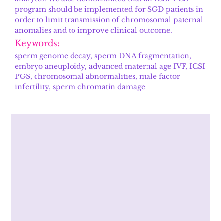
program should be implemented for SGD patients in
order to limit transmission of chromosomal paternal
anomalies and to improve clinical outcome.
Keywords:
sperm genome decay, sperm DNA fragmentation,
embryo aneuploidy, advanced maternal age IVF, ICSI
PGS, chromosomal abnormalities, male factor
infertility, sperm chromatin damage