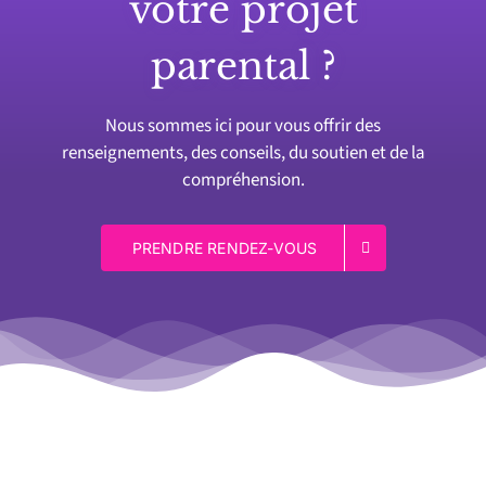
votre projet
parental ?
Nous sommes ici pour vous offrir des
renseignements, des conseils, du soutien et de la
compréhension.
PRENDRE RENDEZ-VOUS