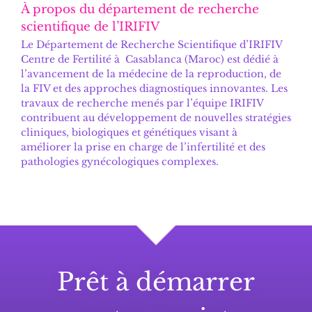
À propos du département de recherche
scientifique de l’IRIFIV
Le
Département de Recherche Scientifique d’IRIFIV
Centre de Fertilité
à Casablanca (Maroc) est dédié à
l’avancement de la médecine de la reproduction, de
la FIV et des approches diagnostiques innovantes. Les
travaux de recherche menés par l’équipe IRIFIV
contribuent au développement de nouvelles stratégies
cliniques, biologiques et génétiques visant à
améliorer la prise en charge de l’infertilité et des
pathologies gynécologiques complexes.
Prêt à démarrer