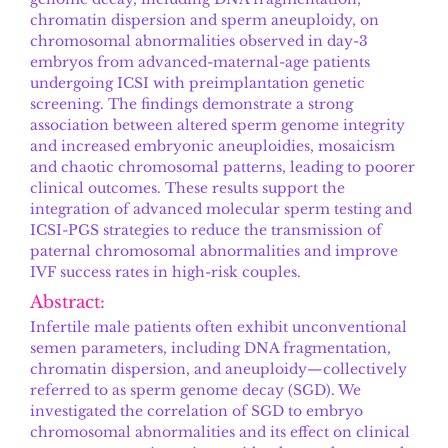
chromatin dispersion and sperm aneuploidy, on
chromosomal abnormalities observed in day-3
embryos from advanced-maternal-age patients
undergoing ICSI with preimplantation genetic
screening. The findings demonstrate a strong
association between altered sperm genome integrity
and increased embryonic aneuploidies, mosaicism
and chaotic chromosomal patterns, leading to poorer
clinical outcomes. These results support the
integration of advanced molecular sperm testing and
ICSI-PGS strategies to reduce the transmission of
paternal chromosomal abnormalities and improve
IVF success rates in high-risk couples.
Abstract:
Infertile male patients often exhibit unconventional
semen parameters, including DNA fragmentation,
chromatin dispersion, and aneuploidy—collectively
referred to as sperm genome decay (SGD). We
investigated the correlation of SGD to embryo
chromosomal abnormalities and its effect on clinical