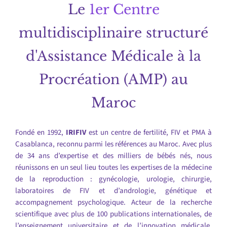
Le
1er Centre
multidisciplinaire structuré
d'Assistance Médicale à la
Procréation (AMP) au
Maroc
Fondé en 1992,
IRIFIV
est un centre de fertilité, FIV et PMA à
Casablanca, reconnu parmi les références au Maroc. Avec plus
de 34 ans d’expertise et des milliers de bébés nés, nous
réunissons en un seul lieu toutes les expertises de la médecine
de la reproduction : gynécologie, urologie, chirurgie,
laboratoires de FIV et d’andrologie, génétique et
accompagnement psychologique. Acteur de la recherche
scientifique avec plus de 100 publications internationales, de
l’enseignement universitaire et de l’innovation médicale,