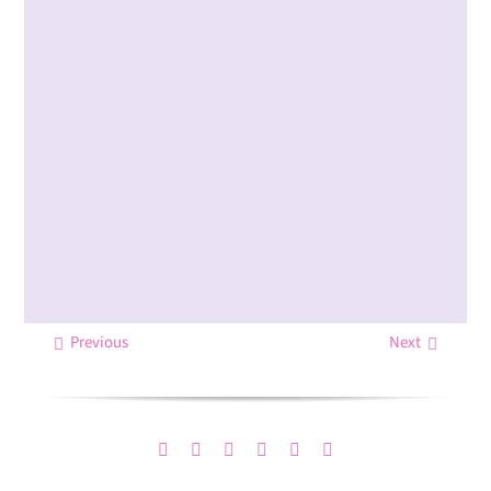
Previous
Next