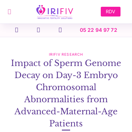
Skip
to
RDV
content
05 22 94 97 72
IRIFIV RESEARCH
Impact of Sperm Genome
Decay on Day-3 Embryo
Chromosomal
Abnormalities from
Advanced-Maternal-Age
Patients