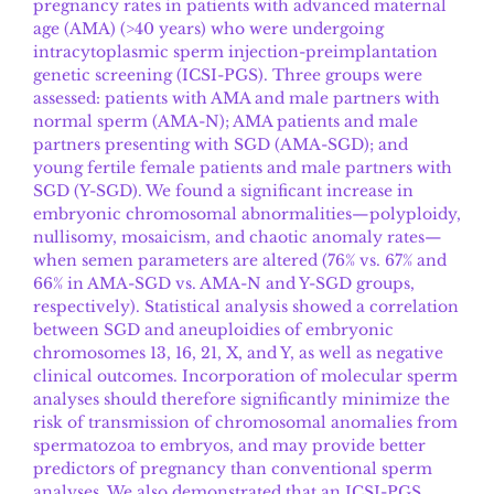
pregnancy rates in patients with advanced maternal
age (AMA) (>40 years) who were undergoing
intracytoplasmic sperm injection-preimplantation
genetic screening (ICSI-PGS). Three groups were
assessed: patients with AMA and male partners with
normal sperm (AMA-N); AMA patients and male
partners presenting with SGD (AMA-SGD); and
young fertile female patients and male partners with
SGD (Y-SGD). We found a significant increase in
embryonic chromosomal abnormalities—polyploidy,
nullisomy, mosaicism, and chaotic anomaly rates—
when semen parameters are altered (76% vs. 67% and
66% in AMA-SGD vs. AMA-N and Y-SGD groups,
respectively). Statistical analysis showed a correlation
between SGD and aneuploidies of embryonic
chromosomes 13, 16, 21, X, and Y, as well as negative
clinical outcomes. Incorporation of molecular sperm
analyses should therefore significantly minimize the
risk of transmission of chromosomal anomalies from
spermatozoa to embryos, and may provide better
predictors of pregnancy than conventional sperm
analyses. We also demonstrated that an ICSI-PGS