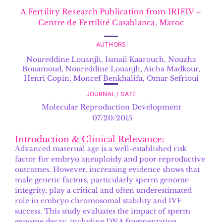
A Fertility Research Publication from IRIFIV –
Centre de Fertilité Casablanca, Maroc
AUTHORS
Noureddine Louanjli
,
Ismail Kaarouch, Nouzha
Bouamoud, Noureddine Louanjli, Aicha Madkour,
Henri Copin, Moncef Benkhalifa, Omar Sefrioui
JOURNAL / DATE
Molecular Reproduction Development
07/20/2015
Introduction & Clinical Relevance:
Advanced maternal age is a well-established risk
factor for embryo aneuploidy and poor reproductive
outcomes. However, increasing evidence shows that
male genetic factors, particularly sperm genome
integrity, play a critical and often underestimated
role in embryo chromosomal stability and IVF
success. This study evaluates the impact of sperm
genome decay, including DNA fragmentation,