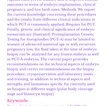
outcomes in terms of embryo implantation, clinical
pregnancy, and live birth rates. Methods: We report
the current knowledge concerning these procedures
and the results from different clinical indications in
which PGT is commonly applied. Biopsies for PGT.
Finally, genetic and clinical significance of embryo
mosaicism are illustrated. Preimplantation Genetic
Testing for Aneuploidies (PGT-A) may be limited to
women of advanced maternal age or with recurrent
pregnancy loss, the fluid taken at the time of embryo
biopsy can be analysed for any frozen embryo as well
as PGT-A embryos. The current paper provides
recommendations on the technical aspects of embryo
biopsy and covers recommendations on the biopsy
procedure, cryopreservation and laboratory issues
and training, in addition to technical aspects and
strengths and limitations specific for currently used
techniques at different stages (polar body, cleavage
stage and blastocyst biopsy).
Keywords: