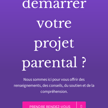
démarrer
votre
projet
parental ?
Nous sommes ici pour vous offrir des
renseignements, des conseils, du soutien et de la
compréhension.
PRENDRE RENDEZ-VOUS