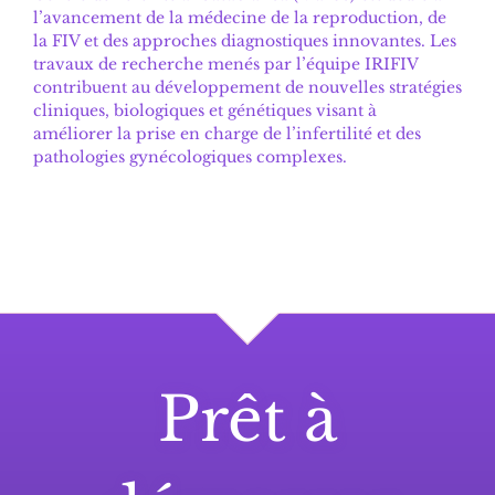
l’avancement de la médecine de la reproduction, de
la FIV et des approches diagnostiques innovantes. Les
travaux de recherche menés par l’équipe IRIFIV
contribuent au développement de nouvelles stratégies
cliniques, biologiques et génétiques visant à
améliorer la prise en charge de l’infertilité et des
pathologies gynécologiques complexes.
Prêt à