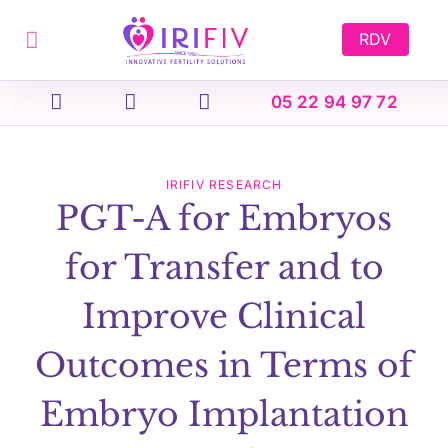
Skip
to
RDV
content
05 22 94 97 72
IRIFIV RESEARCH
PGT-A for Embryos
for Transfer and to
Improve Clinical
Outcomes in Terms of
Embryo Implantation