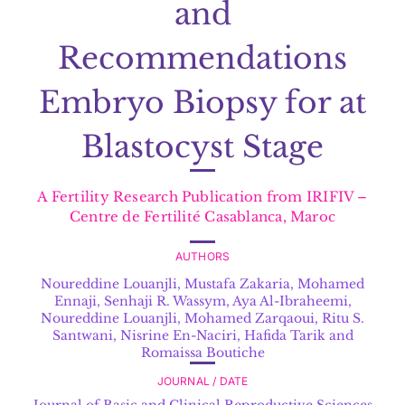
and
Recommendations
Embryo Biopsy for at
Blastocyst Stage
A Fertility Research Publication from IRIFIV –
Centre de Fertilité Casablanca, Maroc
AUTHORS
Noureddine Louanjli
,
Mustafa Zakaria, Mohamed
Ennaji, Senhaji R. Wassym, Aya Al-Ibraheemi,
Noureddine Louanjli, Mohamed Zarqaoui, Ritu S.
Santwani, Nisrine En-Naciri, Hafida Tarik and
Romaissa Boutiche
JOURNAL / DATE
Journal of Basic and Clinical Reproductive Sciences