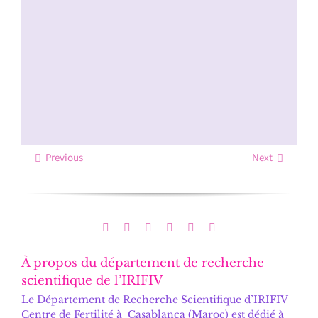
Previous
Next
À propos du département de recherche
scientifique de l’IRIFIV
Le
Département de Recherche Scientifique d’IRIFIV
Centre de Fertilité
à Casablanca (Maroc) est dédié à