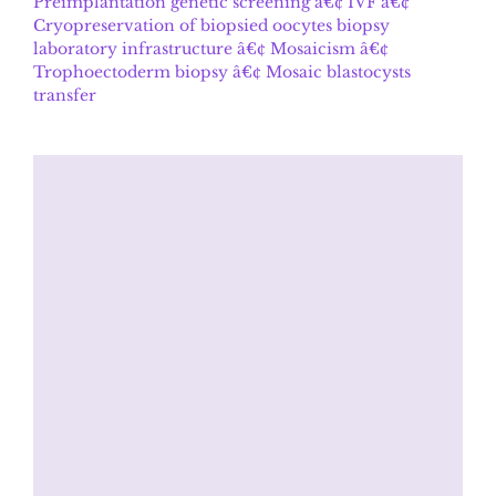
Preimplantation genetic screening â€¢ IVF â€¢
Cryopreservation of biopsied oocytes biopsy
laboratory infrastructure â€¢ Mosaicism â€¢
Trophoectoderm biopsy â€¢ Mosaic blastocysts
transfer