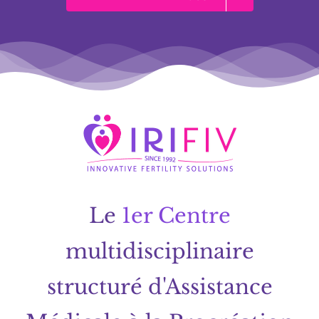
Le
1er Centre
multidisciplinaire
structuré d'Assistance