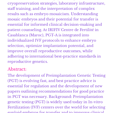
cryopreservation strategies, laboratory infrastructure,
staff training, and the interpretation of complex
results such as embryo mosaicism. Understanding
mosaic embryos and their potential for transfer is
essential for informed clinical decision-making and
patient counseling. At IRIFIV Centre de Fertilité in
Casablanca (Maroc), PGT-A is integrated into
individualized IVF protocols to enhance embryo
selection, optimize implantation potential, and
improve overall reproductive outcomes, while
adhering to international best-practice standards in
reproductive genetics.
Abstract:
The development of Preimplantation Genetic Testing
(PGT) is evolving fast, and best practice advice is
essential for regulation and the development of new
papers outlining recommendations for good practice
in PGT was necessary. Background: Preimplantation
genetic testing (PGT) is widely used today in In-vitro
Fertilization (IVF) centers over the world for selecting
euploid embryos for transfer and to improve clinical