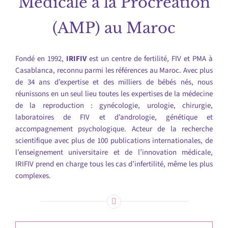
Médicale à la Procréation
(AMP) au Maroc
Fondé en 1992,
IRIFIV
est un centre de fertilité, FIV et PMA à
Casablanca, reconnu parmi les références au Maroc. Avec plus
de 34 ans d’expertise et des milliers de bébés nés, nous
réunissons en un seul lieu toutes les expertises de la médecine
de la reproduction : gynécologie, urologie, chirurgie,
laboratoires de FIV et d’andrologie, génétique et
accompagnement psychologique. Acteur de la recherche
scientifique avec plus de 100 publications internationales, de
l’enseignement universitaire et de l’innovation médicale,
IRIFIV prend en charge tous les cas d’infertilité, même les plus
complexes.