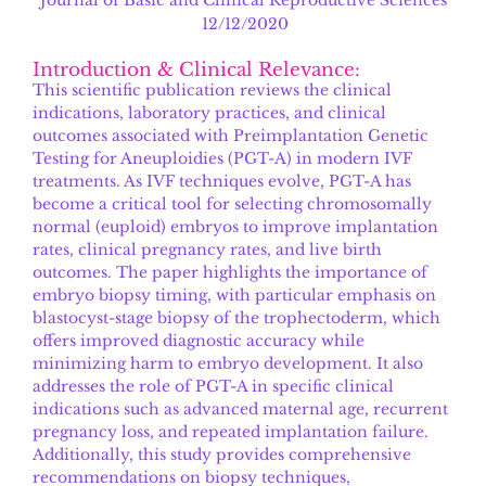
12/12/2020
Introduction & Clinical Relevance:
This scientific publication reviews the clinical
indications, laboratory practices, and clinical
outcomes associated with Preimplantation Genetic
Testing for Aneuploidies (PGT-A) in modern IVF
treatments. As IVF techniques evolve, PGT-A has
become a critical tool for selecting chromosomally
normal (euploid) embryos to improve implantation
rates, clinical pregnancy rates, and live birth
outcomes. The paper highlights the importance of
embryo biopsy timing, with particular emphasis on
blastocyst-stage biopsy of the trophectoderm, which
offers improved diagnostic accuracy while
minimizing harm to embryo development. It also
addresses the role of PGT-A in specific clinical
indications such as advanced maternal age, recurrent
pregnancy loss, and repeated implantation failure.
Additionally, this study provides comprehensive
recommendations on biopsy techniques,